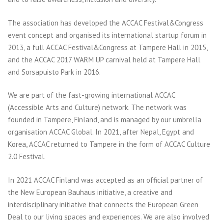
The association has developed the ACCAC Festival&Congress
event concept and organised its international startup forum in
2013, a full ACCAC Festival&Congress at Tampere Hall in 2015,
and the ACCAC 2017 WARM UP carnival held at Tampere Hall
and Sorsapuisto Park in 2016.
We are part of the fast-growing international ACCAC
(Accessible Arts and Culture) network. The network was
founded in Tampere, Finland, and is managed by our umbrella
organisation ACCAC Global. In 2021, after Nepal, Egypt and
Korea, ACCAC returned to Tampere in the form of ACCAC Culture
2.0 Festival.
In 2021 ACCAC Finland was accepted as an official partner of
the New European Bauhaus initiative, a creative and
interdisciplinary initiative that connects the European Green
Deal to our living spaces and experiences. We are also involved