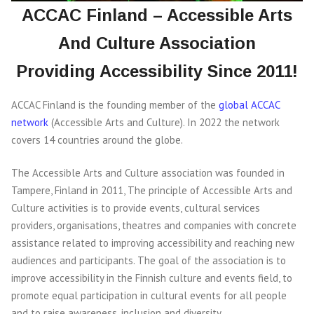
ACCAC Finland – Accessible Arts
And Culture Association
Providing Accessibility Since 2011!
ACCAC Finland is the founding member of the
global ACCAC
network
(Accessible Arts and Culture). In 2022 the network
covers 14 countries around the globe.
The Accessible Arts and Culture association was founded in
Tampere, Finland in 2011, The principle of Accessible Arts and
Culture activities is to provide events, cultural services
providers, organisations, theatres and companies with concrete
assistance related to improving accessibility and reaching new
audiences and participants. The goal of the association is to
improve accessibility in the Finnish culture and events field, to
promote equal participation in cultural events for all people
and to raise awareness, inclusion and diversity.