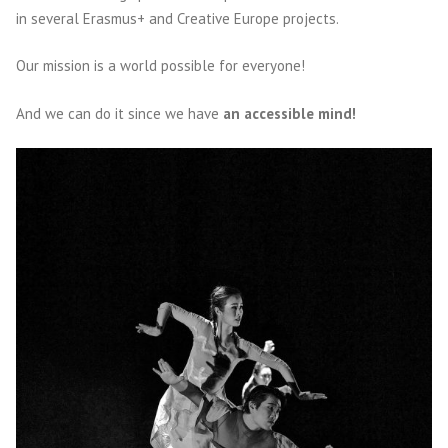
in several Erasmus+ and Creative Europe projects.
Our mission is a world possible for everyone!
And we can do it since we have
an accessible mind!