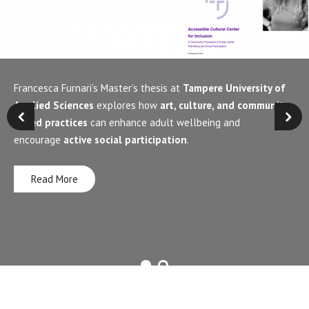
Francesca Furnari’s Master’s thesis at
Tampere University of
Applied Sciences
explores how
art, culture, and community-
based practices
can enhance adult wellbeing and
encourage
active social participation
.
Read More