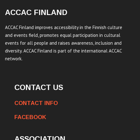
ACCAC FINLAND
ACCAC Finland improves accessibility in the Finnish culture
and events field, promotes equal participation in cultural
events for all people and raises awareness, inclusion and
diversity. ACCAC Finland is part of the international ACCAC
network.
CONTACT US
CONTACT INFO
FACEBOOK
ASSOCIATION