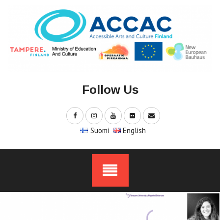
Skip
to
content
Follow Us
Suomi
English