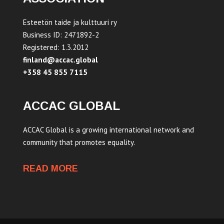
Esteetön taide ja kulttuuri ry
Business ID: 2471892-2
Registered: 1.3.2012
finland@accac.global
+358 45 855 7115
ACCAC GLOBAL
ACCAC Global is a growing international network and
community that promotes equality.
READ MORE