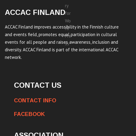
ACCAC FINLAND
ACCAC Finland improves accessibility in the Finnish culture
and events field, promotes equal participation in cultural
events for all people and raises awareness, inclusion and
diversity. ACCAC Finland is part of the international ACCAC
network.
CONTACT US
CONTACT INFO
FACEBOOK
ASSOCIATION