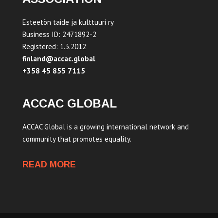
Esteetön taide ja kulttuuri ry
Business ID: 2471892-2
Registered: 1.3.2012
finland@accac.global
+358 45 855 7115
ACCAC GLOBAL
ACCAC Global is a growing international network and
community that promotes equality.
READ MORE