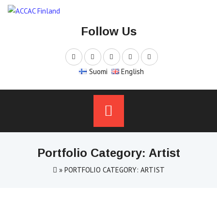
Skip
to
Follow Us
content
Suomi
English
Portfolio Category: Artist
»
PORTFOLIO CATEGORY: ARTIST